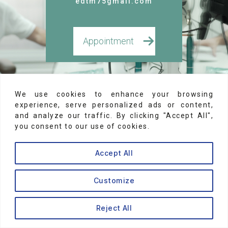
edtm75gmail.com
Appointment
Legal Notices
We use cookies to enhance your browsing
experience, serve personalized ads or content,
and analyze our traffic. By clicking "Accept All",
© 2026
Dr Brice Riera
you consent to our use of cookies.
Accept All
Customize
↑
Reject All