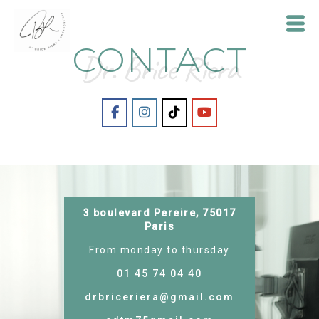
CONTACT
Dr. Brice Riera
Dr
Brice
Riera
3 boulevard Pereire, 75017
Paris
From monday to thursday
01 45 74 04 40
drbriceriera@gmail.com