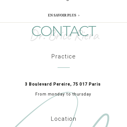
EN SAVOIR PLUS
CONTACT
Dr. Brice Riera
Practice
3 Boulevard Pereire, 75 017 Paris
From monday to thursday
Location