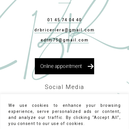
01 45 74 04 40
drbriceriera@gmail.com
edtm75@gmail.com
Online appointment
Social Media
We use cookies to enhance your browsing
experience, serve personalized ads or content,
and analyze our traffic. By clicking "Accept All",
you consent to our use of cookies.